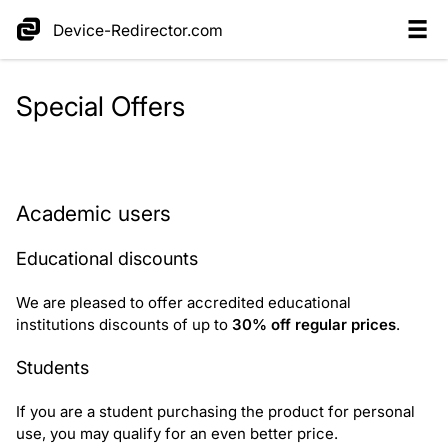
Device-Redirector.com
Special Offers
Request educational discount
Academic users
Educational discounts
We are pleased to offer accredited educational
institutions discounts of up to
30% off regular prices
.
Students
If you are a student purchasing the product for personal
use, you may qualify for an even better price.