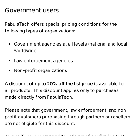
Request government discount
Government users
FabulaTech offers special pricing conditions for the
following types of organizations:
Government agencies at all levels (national and local)
worldwide
Law enforcement agencies
Non-profit organizations
A discount of up to
20% off the list price
is available for
all products. This discount applies only to purchases
made directly from FabulaTech.
Please note that government, law enforcement, and non-
profit customers purchasing through partners or resellers
are not eligible for this discount.