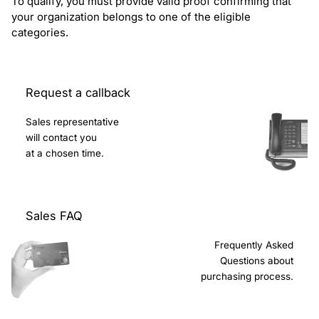
To qualify, you must provide valid proof confirming that
your organization belongs to one of the eligible
categories.
Request a callback
Sales representative
will contact you
at a chosen time.
Sales FAQ
Frequently Asked
Questions about
purchasing process.