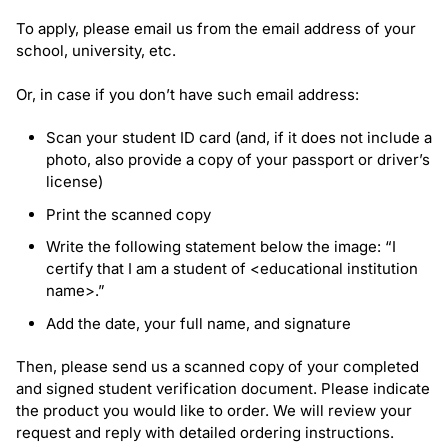
To apply, please email us from the email address of your
school, university, etc.
Or, in case if you don’t have such email address:
Scan your student ID card (and, if it does not include a
photo, also provide a copy of your passport or driver’s
license)
Print the scanned copy
Write the following statement below the image:
“I
certify that I am a student of <educational institution
name>.”
Add the date, your full name, and signature
Then, please send us a scanned copy of your completed
and signed student verification document. Please indicate
the product you would like to order. We will review your
request and reply with detailed ordering instructions.