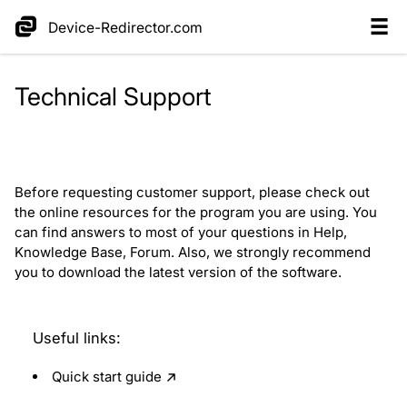
Device-Redirector.com
Technical Support
Before requesting customer support, please check out
the online resources for the program you are using. You
can find answers to most of your questions in Help,
Knowledge Base, Forum. Also, we strongly recommend
you to download the latest version of the software.
Useful links:
Quick start guide