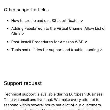
Other support articles
How to create and use SSL certificates
Adding FabulaTech to the Virtual Channel Allow List of
Citrix
Post-Install Procedures for Amazon WSP
Tools and utilities for support and troubleshooting
Support request
Technical support is available during European Business
Time via email and live chat. We make every attempt to
respond within several hours but a lot of our customers