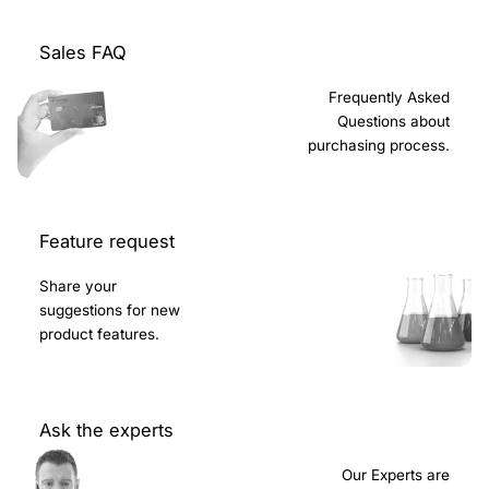
Sales FAQ
Frequently Asked
Questions about
purchasing process.
Feature request
Share your
suggestions for new
product features.
Ask the experts
Our Experts are