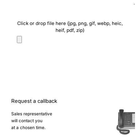
Click or drop file here (jpg, png, gif, webp, heic,
heif, pdf, zip)
Request a callback
Sales representative
will contact you
at a chosen time.