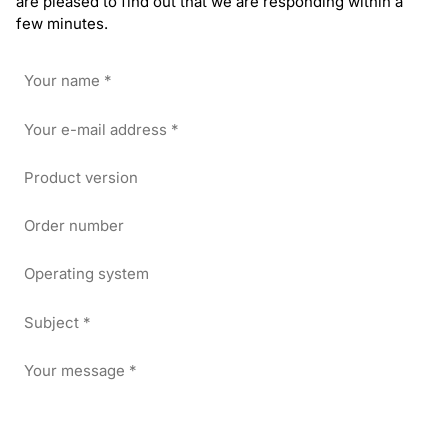
are pleased to find out that we are responding within a
few minutes.